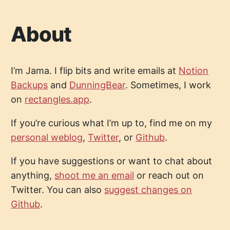
About
I’m Jama. I flip bits and write emails at
Notion
Backups
and
DunningBear
. Sometimes, I work
on
rectangles.app
.
If you’re curious what I’m up to, find me on my
personal weblog
,
Twitter
, or
Github
.
If you have suggestions or want to chat about
anything,
shoot me an email
or reach out on
Twitter. You can also
suggest changes on
Github
.