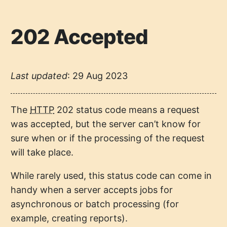
202 Accepted
Last updated
:
29 Aug 2023
The
HTTP
202 status code means a request
was accepted, but the server can’t know for
sure when or if the processing of the request
will take place.
While rarely used, this status code can come in
handy when a server accepts jobs for
asynchronous or batch processing (for
example, creating reports).