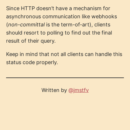
Since HTTP doesn’t have a mechanism for
asynchronous communication like webhooks
(
non-committal
is the term-of-art), clients
should resort to polling to find out the final
result of their query.
Keep in mind that not all clients can handle this
status code properly.
Written by
@jmstfv