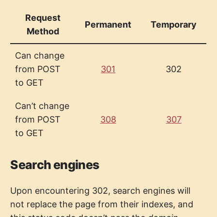
Request
Permanent
Temporary
Method
Can change
from POST
301
302
to GET
Can’t change
from POST
308
307
to GET
Search engines
Upon encountering 302, search engines will
not replace the page from their indexes, and