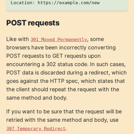
POST requests
Like with
, some
301 Moved Permanently
browsers have been incorrectly converting
POST requests to GET requests upon
encountering a 302 status code. In such cases,
POST data is discarded during a redirect, which
goes against the HTTP spec, which states that
the client should repeat the request with the
same method and body.
If you want to be sure that the request will be
retried with the same method and body, use
.
307 Temporary Redirect