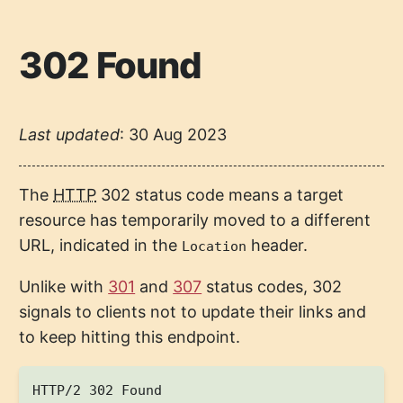
302 Found
Last updated
:
30 Aug 2023
The
HTTP
302 status code means a target
resource has temporarily moved to a different
URL, indicated in the
header.
Location
Unlike with
301
and
307
status codes, 302
signals to clients not to update their links and
to keep hitting this endpoint.
HTTP/2 302 Found
