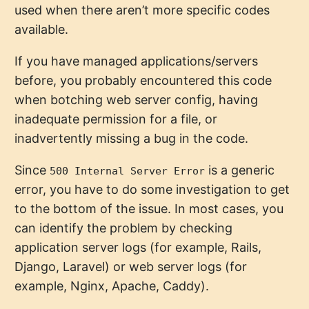
used when there aren’t more specific codes
available.
If you have managed applications/servers
before, you probably encountered this code
when botching web server config, having
inadequate permission for a file, or
inadvertently missing a bug in the code.
Since
is a generic
500 Internal Server Error
error, you have to do some investigation to get
to the bottom of the issue. In most cases, you
can identify the problem by checking
application server logs (for example, Rails,
Django, Laravel) or web server logs (for
example, Nginx, Apache, Caddy).