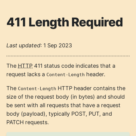
411 Length Required
Last updated
:
1 Sep 2023
The
HTTP
411 status code indicates that a
request lacks a
header.
Content-Length
The
HTTP header contains the
Content-Length
size of the request body (in bytes) and should
be sent with all requests that have a request
body (payload), typically POST, PUT, and
PATCH requests.