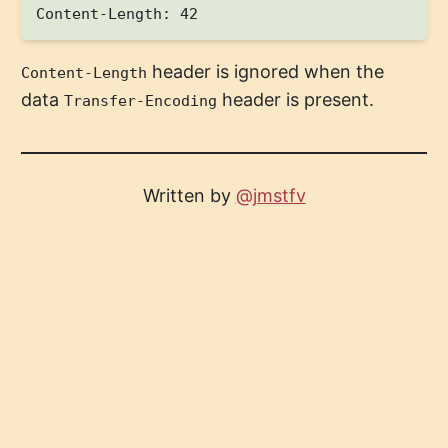
header is ignored when the
Content-Length
data
header is present.
Transfer-Encoding
Written by
@jmstfv