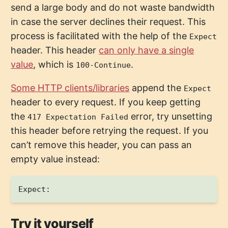
send a large body and do not waste bandwidth
in case the server declines their request. This
process is facilitated with the help of the
Expect
header. This header
can only have a single
value
, which is
.
100-Continue
Some HTTP clients/libraries
append the
Expect
header to every request. If you keep getting
the
error, try unsetting
417 Expectation Failed
this header before retrying the request. If you
can’t remove this header, you can pass an
empty value instead:
Try it yourself