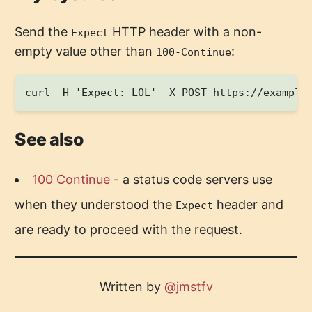
Send the
HTTP header with a non-
Expect
empty value other than
:
100-Continue
See also
100 Continue
- a status code servers use
when they understood the
header and
Expect
are ready to proceed with the request.
Written by
@jmstfv