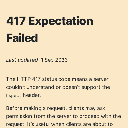
417 Expectation
Failed
Last updated
:
1 Sep 2023
The
HTTP
417 status code means a server
couldn’t understand or doesn’t support the
header.
Expect
Before making a request, clients may ask
permission from the server to proceed with the
request. It’s useful when clients are about to