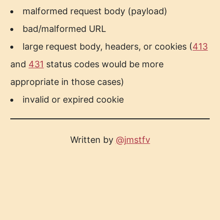
malformed request body (payload)
bad/malformed URL
large request body, headers, or cookies (
413
and
431
status codes would be more
appropriate in those cases)
invalid or expired cookie
Written by
@jmstfv