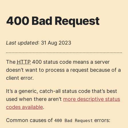
400 Bad Request
Last updated
:
31 Aug 2023
The
HTTP
400 status code means a server
doesn’t want to process a request because of a
client error.
It’s a generic, catch-all status code that’s best
used when there aren’t
more descriptive status
codes available
.
Common causes of
errors:
400 Bad Request